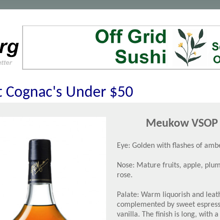
t Cognac's Under $50
Meukow VSOP
Eye: Golden with flashes of ambe
Nose: Mature fruits, apple, plu
rose.
Palate: Warm liquorish and leat
complemented by sweet espres
vanilla. The finish is long, with a