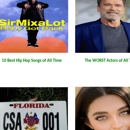
10 Best Hip Hop Songs of All Time
The WORST Actors of All