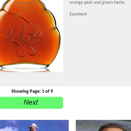
orange peel and green herbs.
Excellent
Showing Page: 1 of 9