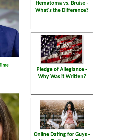
Hematoma vs. Bruise -
What's the Difference?
 Time
Pledge of Allegiance -
Why Was it Written?
Online Dating for Guys -