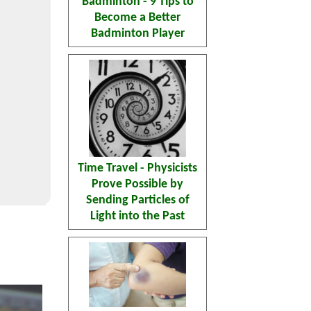
Badminton - 9 Tips to
Become a Better
Badminton Player
Time Travel - Physicists
Prove Possible by
Sending Particles of
Light into the Past