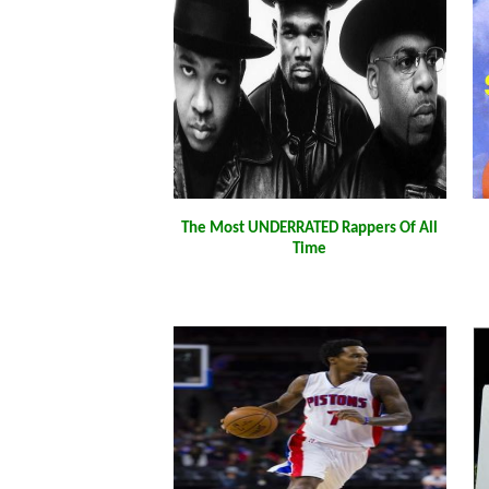
The Most UNDERRATED Rappers Of All
Time