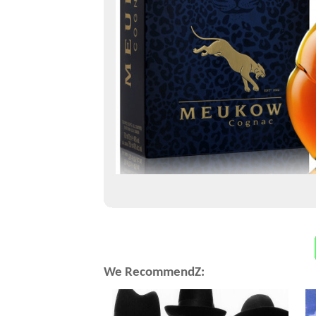
We RecommendZ: