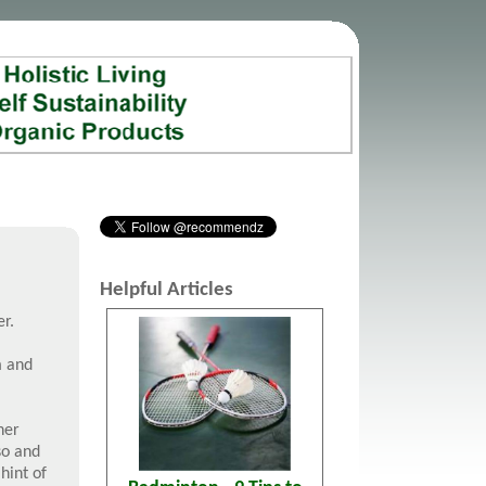
Helpful Articles
r.
m and
her
so and
 hint of