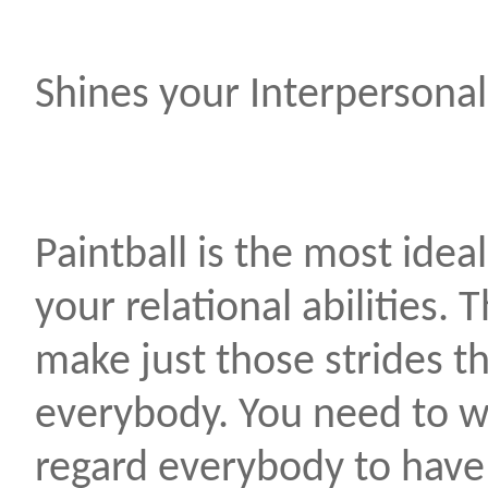
Shines your Interpersonal 
Paintball is the most ide
your relational abilities.
make just those strides t
everybody. You need to w
regard everybody to hav