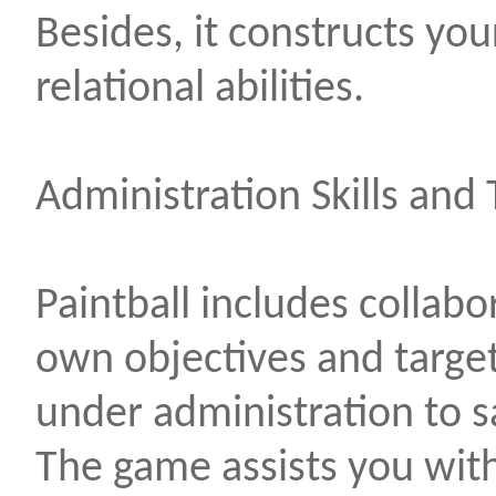
Besides, it constructs your
relational abilities.
Administration Skills an
Paintball includes collabo
own objectives and target
under administration to sa
The game assists you wit