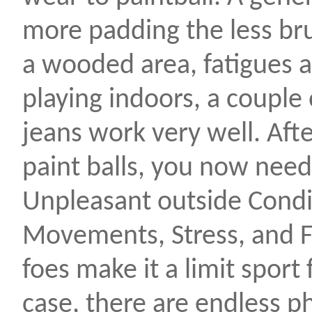
more padding the less brui
a wooded area, fatigues a
playing indoors, a couple o
jeans work very well. Aft
paint balls, you now need
Unpleasant outside Condi
Movements, Stress, and F
foes make it a limit sport
case, there are endless p