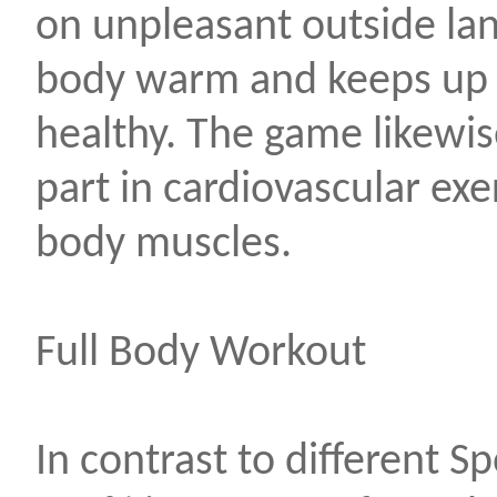
on unpleasant outside la
body warm and keeps up 
healthy. The game likewis
part in cardiovascular exe
body muscles.
Full Body Workout
In contrast to different S