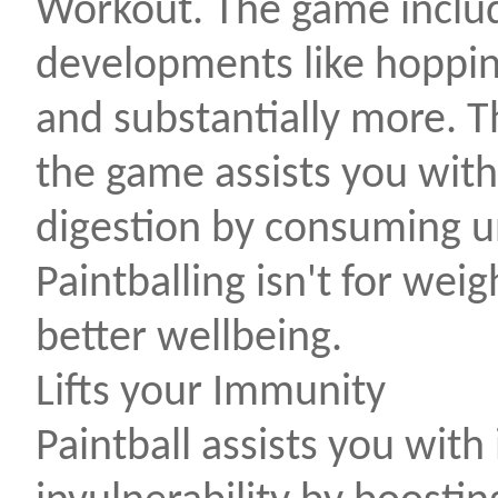
Workout. The game includ
developments like hoppin
and substantially more. T
the game assists you wit
digestion by consuming un
Paintballing isn't for wei
better wellbeing.
Lifts your Immunity
Paintball assists you wit