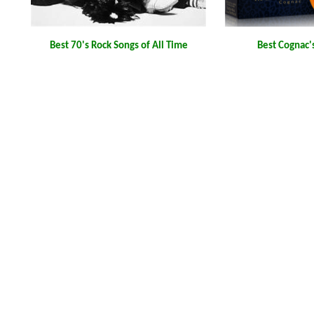
Best 70's Rock Songs of All Time
Best Cognac'