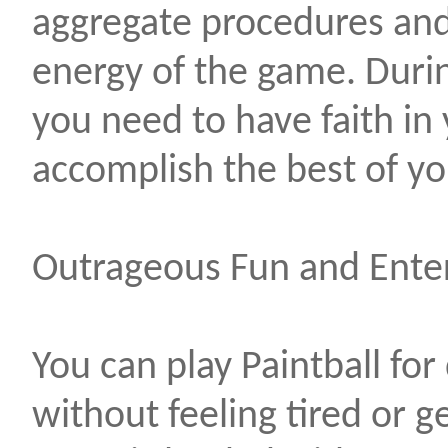
aggregate procedures and
energy of the game. Duri
you need to have faith in 
accomplish the best of you
Outrageous Fun and Ente
You can play Paintball for
without feeling tired or g