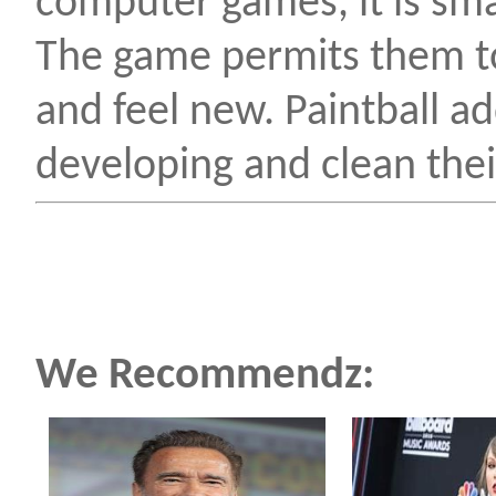
computer games, it is smar
The game permits them to
and feel new. Paintball ad
developing and clean their
We Recommendz: