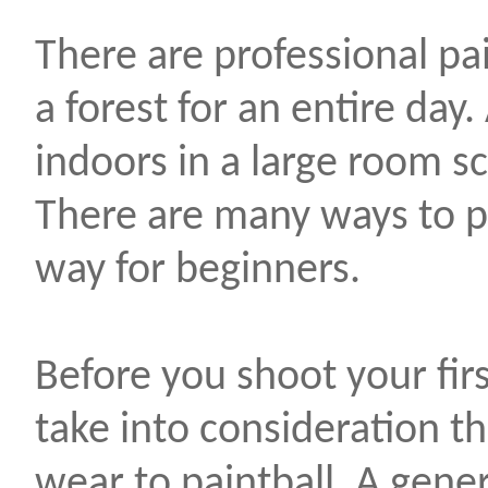
There are professional pai
a forest for an entire day
indoors in a large room s
There are many ways to pai
way for beginners.
Before you shoot your fir
take into consideration th
wear to paintball. A gener