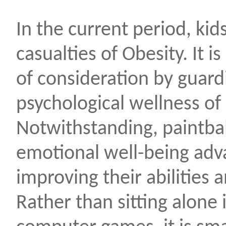
In the current period, kid
casualties of Obesity. It 
of consideration by guard
psychological wellness of 
Notwithstanding, paintbal
emotional well-being adv
improving their abilities 
Rather than sitting alone 