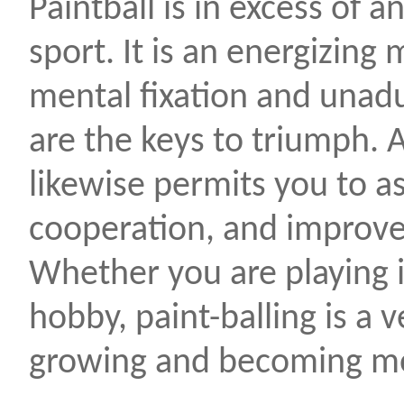
Paintball is in excess of 
sport. It is an energizin
mental fixation and unadu
are the keys to triumph. 
likewise permits you to a
cooperation, and improve y
Whether you are playing 
hobby, paint-balling is a ve
growing and becoming mo