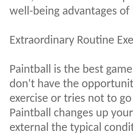
well-being advantages of 
Extraordinary Routine Exe
Paintball is the best game
don't have the opportuni
exercise or tries not to go
Paintball changes up your
external the typical condi