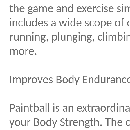
the game and exercise si
includes a wide scope of
running, plunging, climbin
more.
Improves Body Endurance
Paintball is an extraordin
your Body Strength. The 