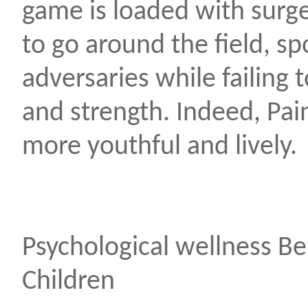
game is loaded with surge
to go around the field, sp
adversaries while failing
and strength. Indeed, Pain
more youthful and lively.
Psychological wellness Ben
Children