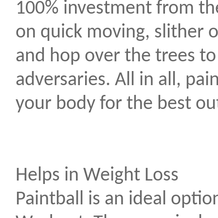
100% investment from the
on quick moving, slither 
and hop over the trees to
adversaries. All in all, pai
your body for the best o
Helps in Weight Loss
Paintball is an ideal optio