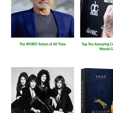
The WORST Actors of All Time
Top Ten Annoying C
Would G