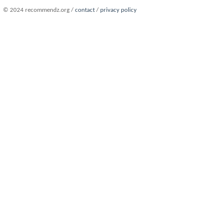
© 2024 recommendz.org /
contact
/
privacy policy