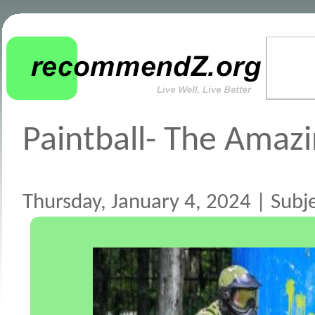
Paintball- The Amazi
Thursday, January 4, 2024 | Subje