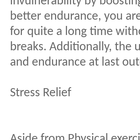
invulnerability by boosti
better endurance, you ar
for quite a long time with
breaks. Additionally, the 
and endurance at last out
Stress Relief
Aside from Physical exerci