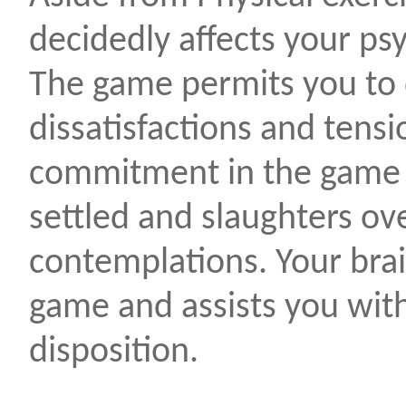
decidedly affects your psy
The game permits you to 
dissatisfactions and tensi
commitment in the game 
settled and slaughters ov
contemplations. Your brai
game and assists you with
disposition.