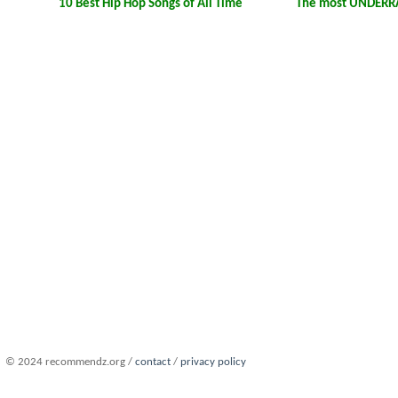
10 Best Hip Hop Songs of All Time
The most UNDERRA
© 2024 recommendz.org /
contact
/
privacy policy