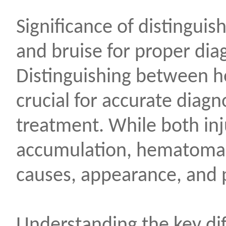
Significance of distingu
and bruise for proper dia
Distinguishing between 
crucial for accurate diag
treatment. While both inj
accumulation, hematoma an
causes, appearance, and p
Understanding the key di