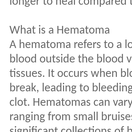
longer to heal compared t
What is a Hematoma
A hematoma refers to a lo
blood outside the blood v
tissues. It occurs when b
break, leading to bleedin
clot. Hematomas can vary 
ranging from small bruise
significant collections of 