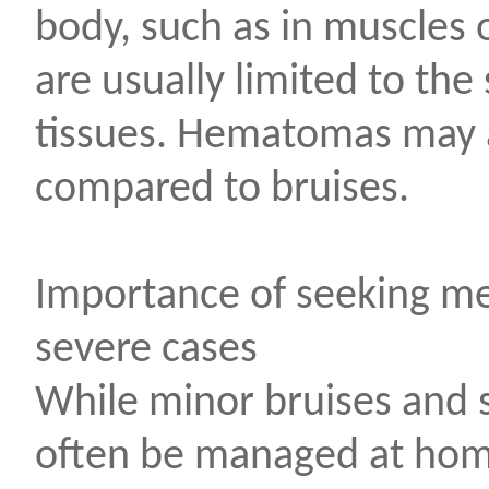
body, such as in muscles 
are usually limited to the
tissues. Hematomas may a
compared to bruises.
Importance of seeking med
severe cases
While minor bruises and
often be managed at home