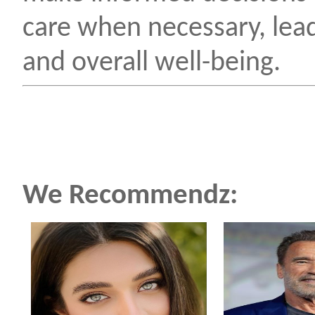
care when necessary, lea
and overall well-being.
We Recommendz: