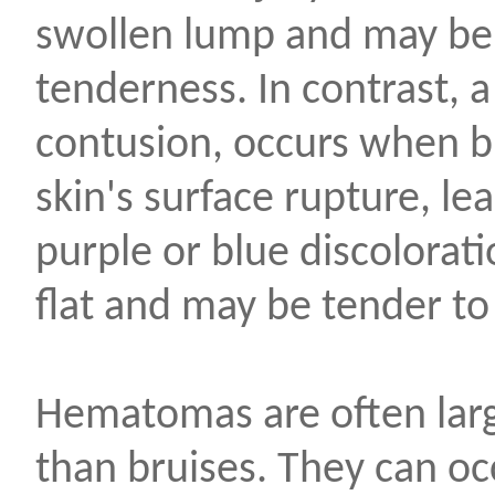
swollen lump and may be
tenderness. In contrast, a
contusion, occurs when b
skin's surface rupture, le
purple or blue discolorati
flat and may be tender to
Hematomas are often larg
than bruises. They can oc