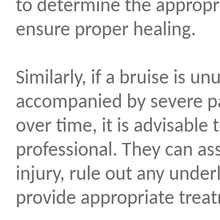
to determine the appropri
ensure proper healing.
Similarly, if a bruise is un
accompanied by severe pa
over time, it is advisable
professional. They can as
injury, rule out any under
provide appropriate tre