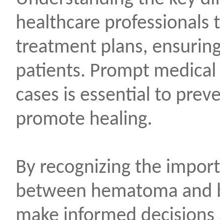
healthcare professionals 
treatment plans, ensuring
patients. Prompt medical 
cases is essential to pre
promote healing.
By recognizing the import
between hematoma and br
make informed decisions 