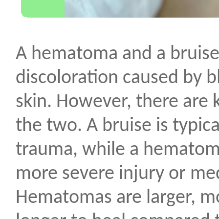
A hematoma and a bruise 
discoloration caused by b
skin. However, there are
the two. A bruise is typica
trauma, while a hematoma
more severe injury or med
Hematomas are larger, mo