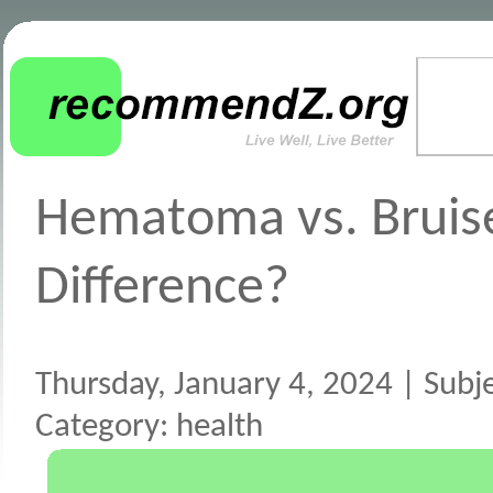
Hematoma vs. Bruise
Difference?
Thursday, January 4, 2024 | Subj
Category: health