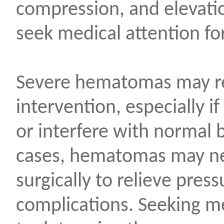
compression, and elevation 
seek medical attention fo
Severe hematomas may re
intervention, especially if
or interfere with normal 
cases, hematomas may ne
surgically to relieve pres
complications. Seeking me