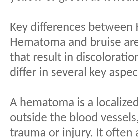
Key differences between
Hematoma and bruise are 
that result in discoloratio
differ in several key aspec
A hematoma is a localized
outside the blood vessels
trauma or injury. It often