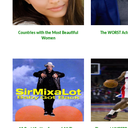
Countries with the Most Beautiful
The WORST Acto
Women