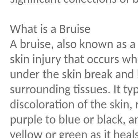
What is a Bruise
A bruise, also known as 
skin injury that occurs w
under the skin break and 
surrounding tissues. It ty
discoloration of the skin,
purple to blue or black, a
yellow or green as it heals