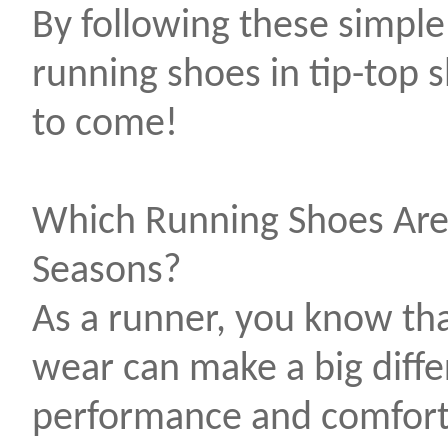
By following these simple
running shoes in tip-top
to come!
Which Running Shoes Are
Seasons?
As a runner, you know tha
wear can make a big diffe
performance and comfort.