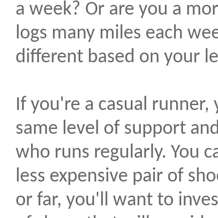
a week? Or are you a mor
logs many miles each wee
different based on your lev
If you're a casual runner
same level of support an
who runs regularly. You c
less expensive pair of sho
or far, you'll want to inve