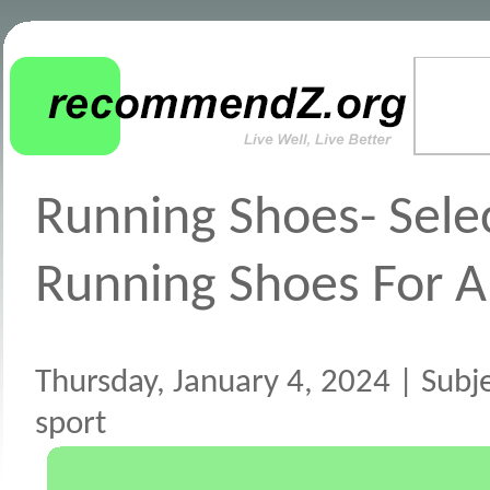
Running Shoes- Sele
Running Shoes For A
Thursday, January 4, 2024 | Subj
sport