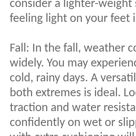
consider a lighter-weight
feeling light on your feet 
Fall: In the fall, weather 
widely. You may experien
cold, rainy days. A versat
both extremes is ideal. L
traction and water resist
confidently on wet or sli