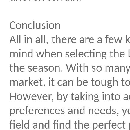
Conclusion
All in all, there are a few 
mind when selecting the 
the season. With so many 
market, it can be tough t
However, by taking into 
preferences and needs, 
field and find the perfect 