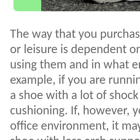
The way that you purchas
or leisure is dependent 
using them and in what e
example, if you are runni
a shoe with a lot of shoc
cushioning. If, however, 
office environment, it ma