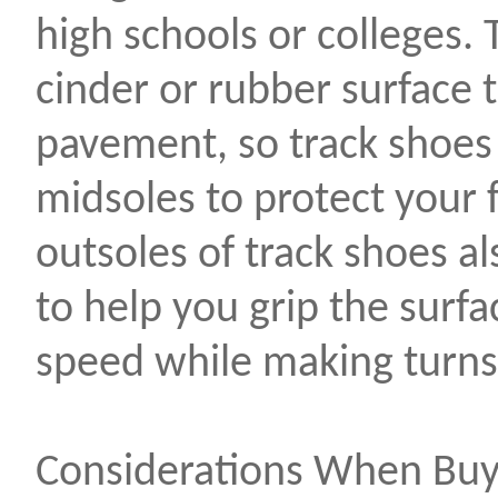
high schools or colleges. 
cinder or rubber surface t
pavement, so track shoes
midsoles to protect your 
outsoles of track shoes al
to help you grip the surf
speed while making turns
Considerations When Buy