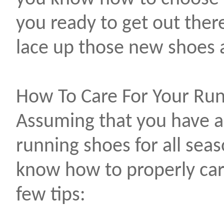
you ready to get out the
lace up those new shoes 
How To Care For Your Ru
Assuming that you have a
running shoes for all seas
know how to properly car
few tips: