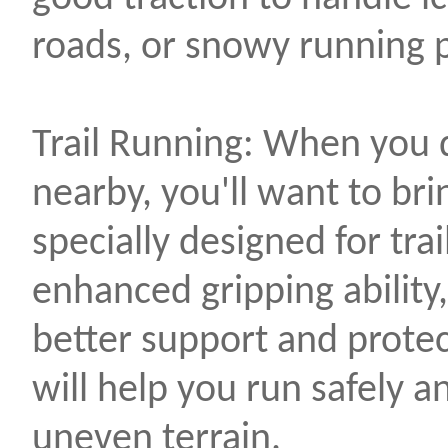
roads, or snowy running 
Trail Running: When you d
nearby, you'll want to bri
specially designed for trai
enhanced gripping ability,
better support and protec
will help you run safely 
uneven terrain.