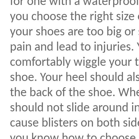
for one with a waterproo
you choose the right size o
your shoes are too big or
pain and lead to injuries.
comfortably wiggle your t
shoe. Your heel should als
the back of the shoe. Wh
should not slide around in
cause blisters on both sid
you know how to choose 