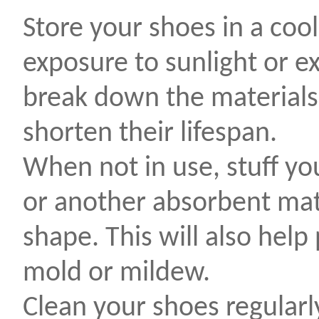
Store your shoes in a cool
exposure to sunlight or ex
break down the materials
shorten their lifespan.
When not in use, stuff y
or another absorbent mate
shape. This will also help
mold or mildew.
Clean your shoes regularl