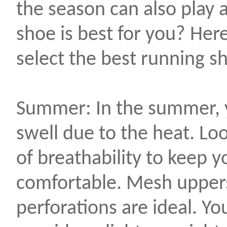
the season can also play a
shoe is best for you? Here
select the best running sh
Summer: In the summer, yo
swell due to the heat. Lo
of breathability to keep y
comfortable. Mesh uppers
perforations are ideal. Y