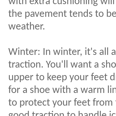
with extra cushioning will
the pavement tends to be
weather.
Winter: In winter, it's al
traction. You'll want a sh
upper to keep your feet d
for a shoe with a warm li
to protect your feet from 
good traction to handle ic