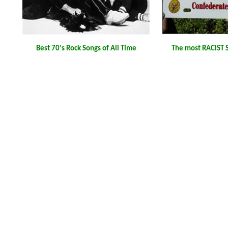
Best 70's Rock Songs of All Time
The most RACIST S