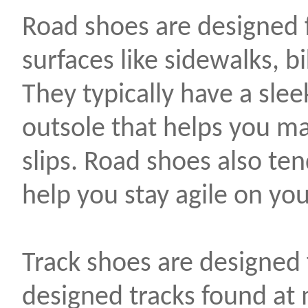
Road shoes are designed 
surfaces like sidewalks, b
They typically have a sle
outsole that helps you ma
slips. Road shoes also ten
help you stay agile on you
Track shoes are designed 
designed tracks found a