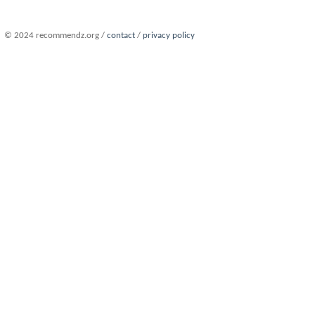
© 2024 recommendz.org /
contact
/
privacy policy