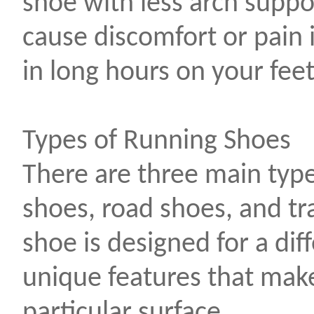
shoe with less arch suppo
cause discomfort or pain 
in long hours on your feet
Types of Running Shoes
There are three main type
shoes, road shoes, and tr
shoe is designed for a dif
unique features that make 
particular surface.