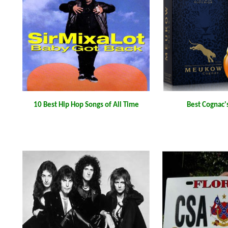
10 Best Hip Hop Songs of All Time
Best Cognac'