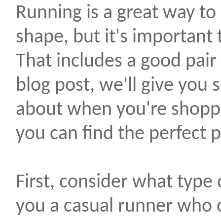
Running is a great way to 
shape, but it's important 
That includes a good pair 
blog post, we'll give you 
about when you're shoppi
you can find the perfect pa
First, consider what type 
you a casual runner who 