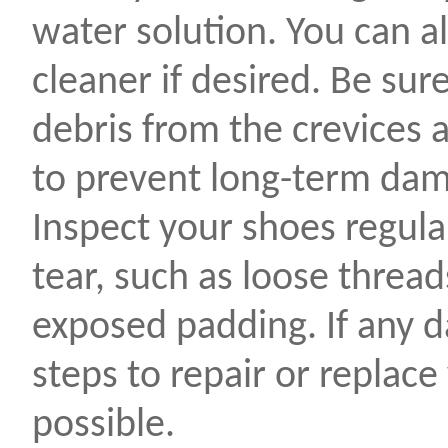
water solution. You can a
cleaner if desired. Be sur
debris from the crevices 
to prevent long-term da
Inspect your shoes regula
tear, such as loose threads
exposed padding. If any d
steps to repair or replace
possible.