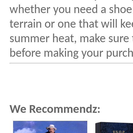
whether you need a shoe 
terrain or one that will k
summer heat, make sure t
before making your purch
We Recommendz: