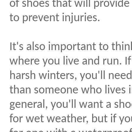
of shoes that will provid
to prevent injuries.
It's also important to thi
where you live and run. If
harsh winters, you'll need
than someone who lives in
general, you'll want a sho
for wet weather, but if you