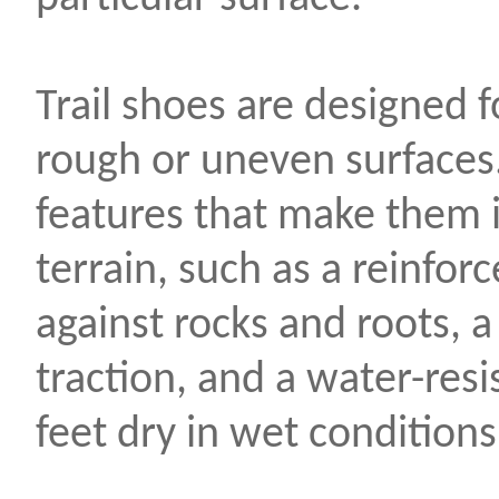
Trail shoes are designed f
rough or uneven surfaces
features that make them id
terrain, such as a reinfor
against rocks and roots, a
traction, and a water-res
feet dry in wet conditions