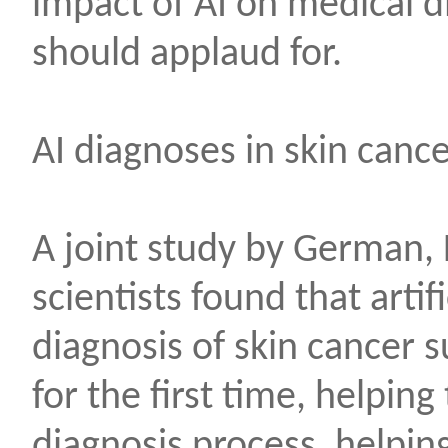
impact of AI on medical d
should applaud for.
AI diagnoses in skin canc
A joint study by German,
scientists found that artifi
diagnosis of skin cancer 
for the first time, helpin
diagnosis process, helping