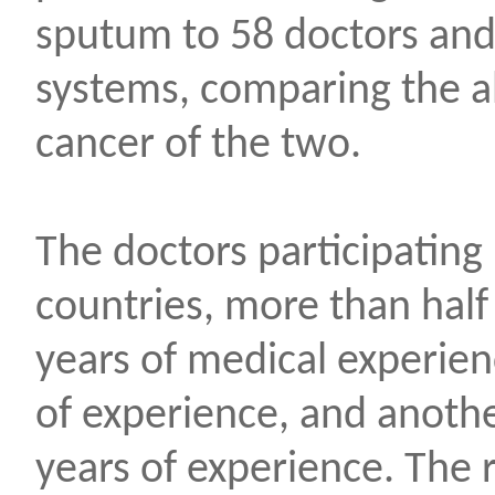
sputum to 58 doctors and a
systems, comparing the abi
cancer of the two.
The doctors participating
countries, more than half
years of medical experien
of experience, and anoth
years of experience. The r