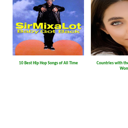
10 Best Hip Hop Songs of All Time
Countries with th
Wom