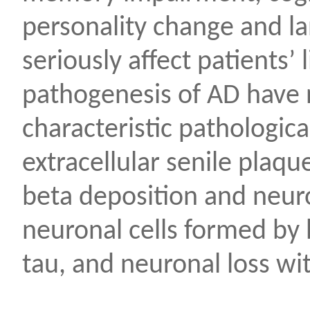
personality change and l
seriously affect patients’ 
pathogenesis of AD have 
characteristic pathologic
extracellular senile plaq
beta deposition and neuron
neuronal cells formed by
tau, and neuronal loss wit