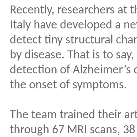
Recently, researchers at t
Italy have developed a n
detect tiny structural cha
by disease. That is to say,
detection of Alzheimer’s 
the onset of symptoms.
The team trained their arti
through 67 MRI scans, 38