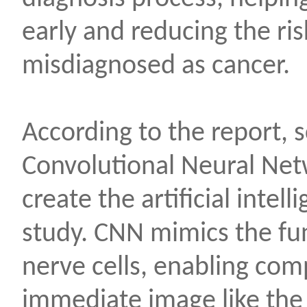
early and reducing the ri
misdiagnosed as cancer.
According to the report, s
Convolutional Neural Net
create the artificial intel
study. CNN mimics the fu
nerve cells, enabling com
immediate image like th