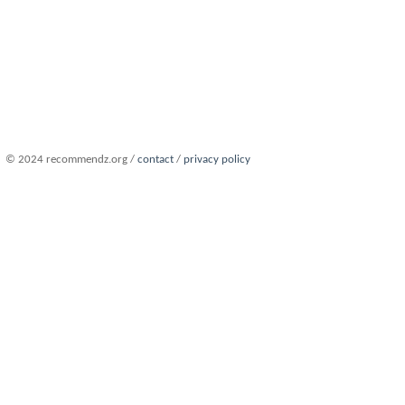
© 2024 recommendz.org /
contact
/
privacy policy