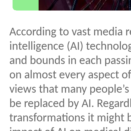
According to vast media re
intelligence (AI) technolo
and bounds in each passi
on almost every aspect of
views that many people’s
be replaced by AI. Regardl
transformations it might b