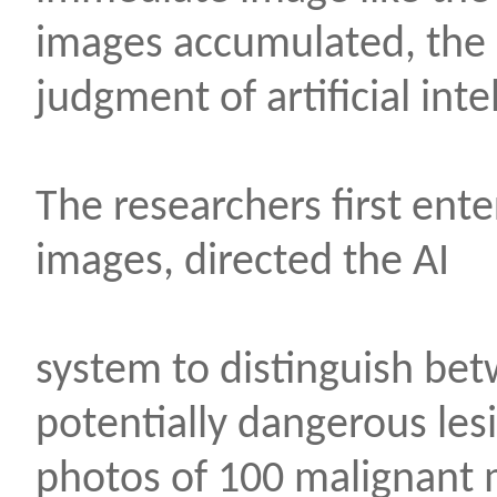
images accumulated, the
judgment of artificial inte
The researchers first en
images, directed the AI
system to distinguish be
potentially dangerous le
photos of 100 malignant