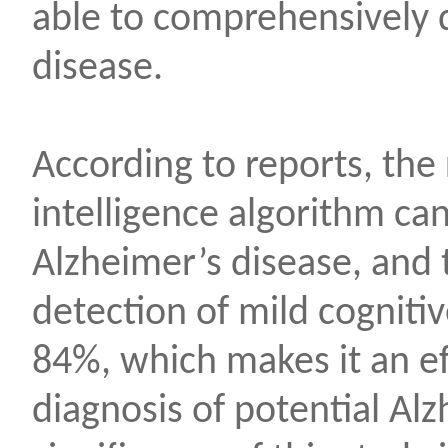
able to comprehensively 
disease.
According to reports, the 
intelligence algorithm ca
Alzheimer’s disease, and t
detection of mild cogniti
84%, which makes it an eff
diagnosis of potential Al