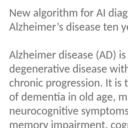
New algorithm for AI diag
Alzheimer’s disease ten y
Alzheimer disease (AD) is
degenerative disease with
chronic progression. It i
of dementia in old age, m
neurocognitive symptoms 
memory impairment, cogn