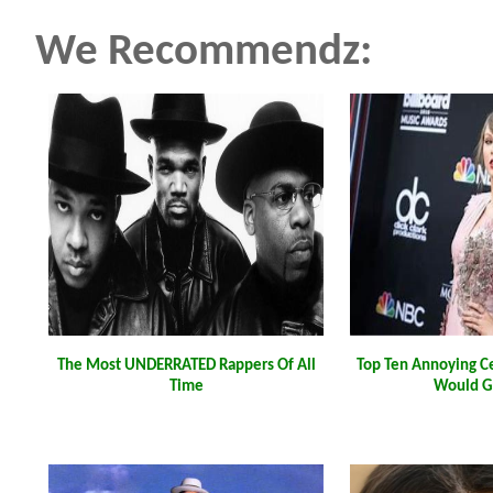
We Recommendz:
The Most UNDERRATED Rappers Of All
Top Ten Annoying C
Time
Would G