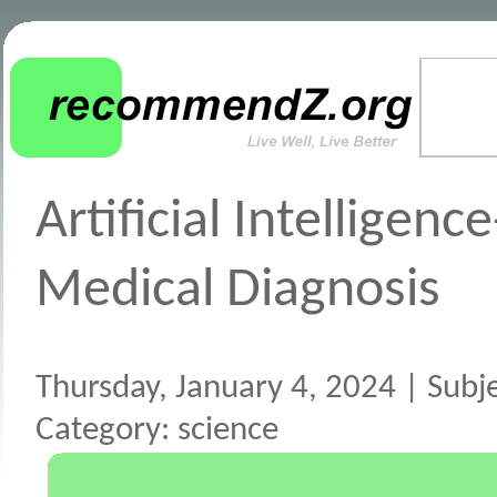
Artificial Intelligenc
Medical Diagnosis
Thursday, January 4, 2024 | Subject
Category: science