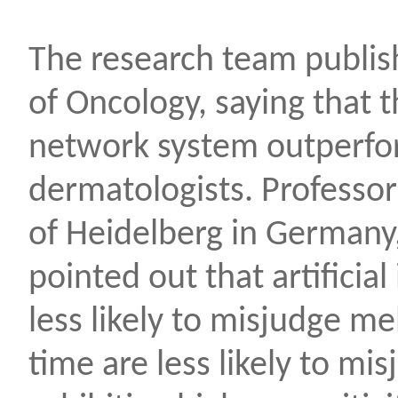
The research team publis
of Oncology, saying that 
network system outperf
dermatologists. Professor 
of Heidelberg in Germany,
pointed out that artificial
less likely to misjudge m
time are less likely to m