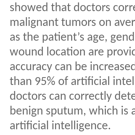
showed that doctors corr
malignant tumors on averag
as the patient’s age, gend
wound location are provid
accuracy can be increased 
than 95% of artificial inte
doctors can correctly de
benign sputum, which is 
artificial intelligence.