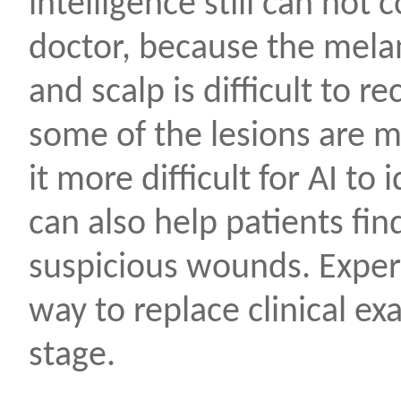
intelligence still can not
doctor, because the melan
and scalp is difficult to 
some of the lesions are 
it more difficult for AI to
can also help patients fi
suspicious wounds. Expert
way to replace clinical ex
stage.