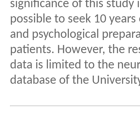
significance of this study i
possible to seek 10 years
and psychological prepara
patients. However, the re
data is limited to the ne
database of the University