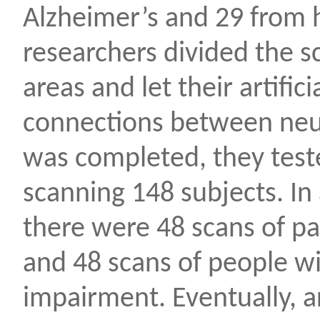
Alzheimer’s and 29 from h
researchers divided the sc
areas and let their artific
connections between neur
was completed, they test
scanning 148 subjects. In 
there were 48 scans of pa
and 48 scans of people wi
impairment. Eventually, ar