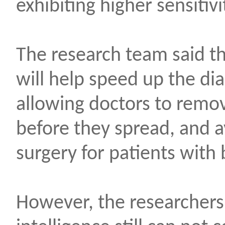
exhibiting higher sensitiv
The research team said tha
will help speed up the dia
allowing doctors to remov
before they spread, and 
surgery for patients with
However, the researchers b