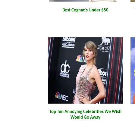
Best Cognac's Under $50
Top Ten Annoying Celebrities We Wish
Would Go Away