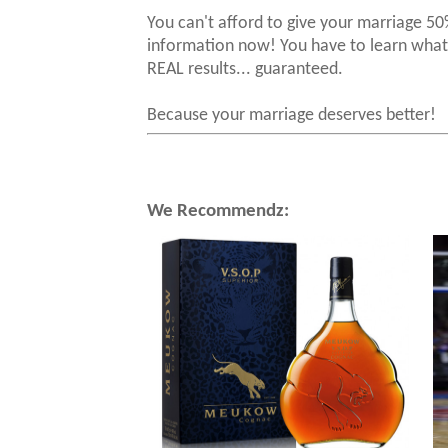
You can't afford to give your marriage
information now! You have to learn what 
REAL results... guaranteed.
Because your marriage deserves better!
We Recommendz: