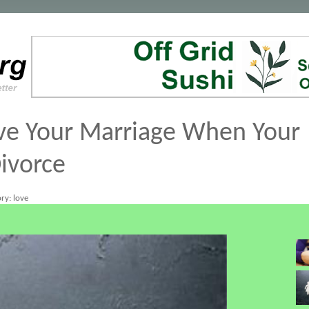
ve Your Marriage When Your
ivorce
ry: love