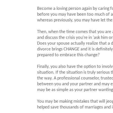
Become a loving person again by caring fo
before you may have been too much of a w
whereas previously, you may have let the
Then, when the time comes that you are 
and discuss the crisis you're in 'ask him o
Does your spouse actually realize that a 
divorce brings CHANGE and it is definitely 
prepared to embrace this change?
Finally, you also have the option to invol
situation. If the situation is truly serious 
the way. A professional counselor, trusted
between you and your partner and may eve
may be as simple as your partner wantin
You may be making mistakes that will je
helped save thousands of marriages and i