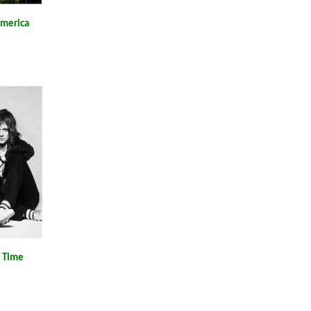
America
l Time