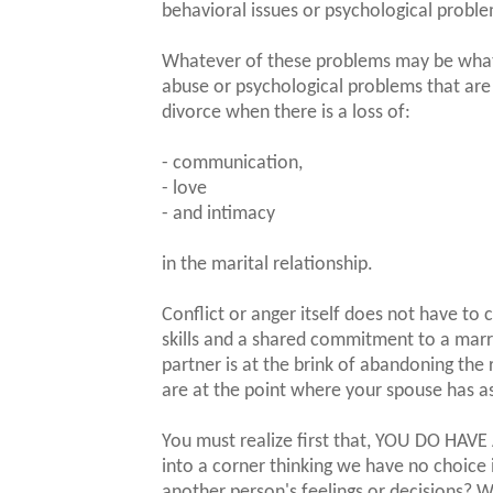
behavioral issues or psychological probl
Whatever of these problems may be what is
abuse or psychological problems that are 
divorce when there is a loss of:
- communication,
- love
- and intimacy
in the marital relationship.
Conflict or anger itself does not have t
skills and a shared commitment to a marr
partner is at the brink of abandoning the
are at the point where your spouse has a
You must realize first that, YOU DO HAVE
into a corner thinking we have no choice 
another person's feelings or decisions?