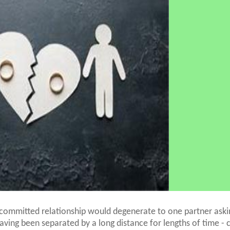
ommitted relationship would degenerate to one partner askin
having been separated by a long distance for lengths of time - c