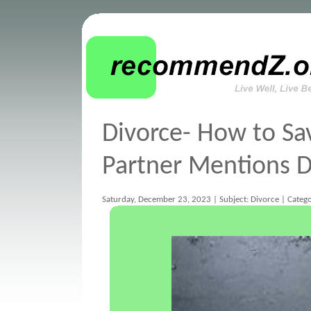
Divorce- How to Sa
Partner Mentions D
Saturday, December 23, 2023 | Subject: Divorce | Catego