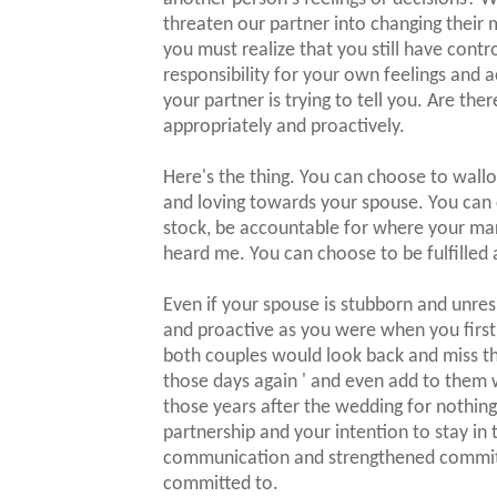
threaten our partner into changing their m
you must realize that you still have cont
responsibility for your own feelings and 
your partner is trying to tell you. Are th
appropriately and proactively.
Here's the thing. You can choose to wall
and loving towards your spouse. You can
stock, be accountable for where your mar
heard me. You can choose to be fulfilled a
Even if your spouse is stubborn and unres
and proactive as you were when you first fe
both couples would look back and miss th
those days again ' and even add to them w
those years after the wedding for nothin
partnership and your intention to stay in
communication and strengthened commitm
committed to.