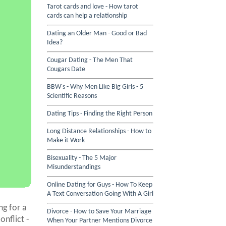
Tarot cards and love - How tarot
cards can help a relationship
Dating an Older Man - Good or Bad
Idea?
Cougar Dating - The Men That
Cougars Date
BBW's - Why Men Like Big Girls - 5
Scientific Reasons
Dating Tips - Finding the Right Person
Long Distance Relationships - How to
Make it Work
Bisexuality - The 5 Major
Misunderstandings
Online Dating for Guys - How To Keep
A Text Conversation Going With A Girl
g for a
Divorce - How to Save Your Marriage
onflict -
When Your Partner Mentions Divorce