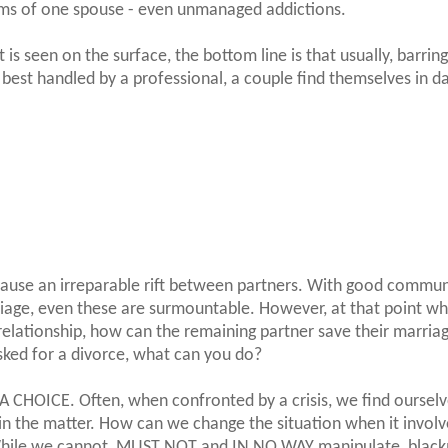
ems of one spouse - even unmanaged addictions.
 seen on the surface, the bottom line is that usually, barrin
best handled by a professional, a couple find themselves in d
o cause an irreparable rift between partners. With good commu
iage, even these are surmountable. However, at that point w
 relationship, how can the remaining partner save their marriag
sked for a divorce, what can you do?
 A CHOICE. Often, when confronted by a crisis, we find oursel
in the matter. How can we change the situation when it involv
 While we cannot, MUST NOT and IN NO WAY manipulate, black