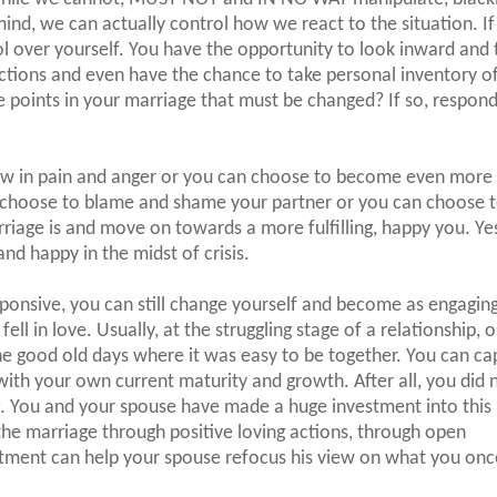
ind, we can actually control how we react to the situation. If
rol over yourself. You have the opportunity to look inward and 
actions and even have the chance to take personal inventory o
ere points in your marriage that must be changed? If so, respon
ow in pain and anger or you can choose to become even more 
 choose to blame and shame your partner or you can choose t
riage is and move on towards a more fulfilling, happy you. Ye
nd happy in the midst of crisis.
ponsive, you can still change yourself and become as engaging
ll in love. Usually, at the struggling stage of a relationship, 
e good old days where it was easy to be together. You can ca
ith your own current maturity and growth. After all, you did 
g. You and your spouse have made a huge investment into this
 the marriage through positive loving actions, through open
ent can help your spouse refocus his view on what you onc