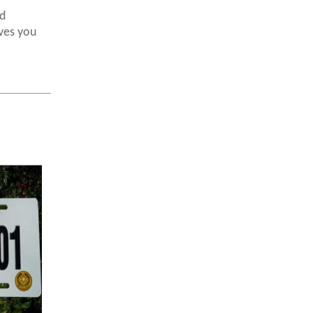
d
ves you