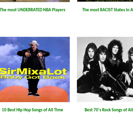
The most UNDERRATED NBA Players
The most RACIST States in 
10 Best Hip Hop Songs of All Time
Best 70's Rock Songs of Al