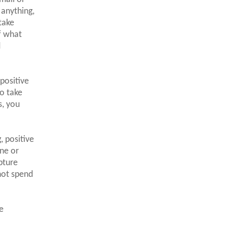
 anything,
take
f what
d
positive
o take
s, you
, positive
one or
pture
not spend
e