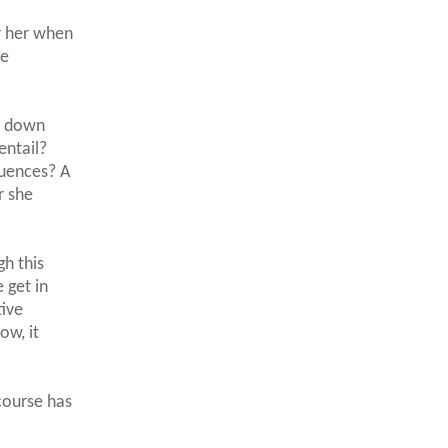
or her when
ne
t down
entail?
quences? A
r she
gh this
e get in
tive
ow, it
course has