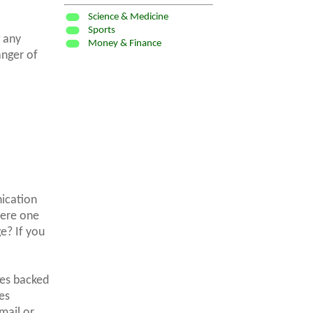
Science & Medicine
Sports
g any
Money & Finance
anger of
nication
here one
e? If you
ves backed
es
mail or