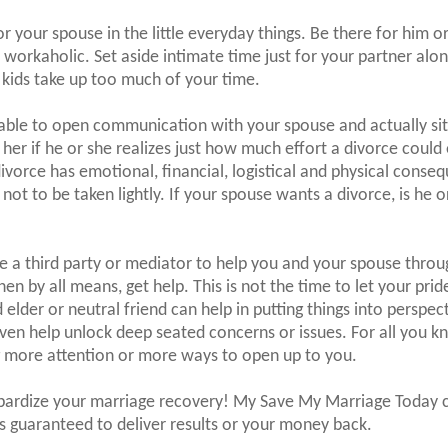
r your spouse in the little everyday things. Be there for him 
orkaholic. Set aside intimate time just for your partner alo
 kids take up too much of your time.
able to open communication with your spouse and actually si
r her if he or she realizes just how much effort a divorce could 
divorce has emotional, financial, logistical and physical conse
not to be taken lightly. If your spouse wants a divorce, is he o
ve a third party or mediator to help you and your spouse throu
then by all means, get help. This is not the time to let your prid
 elder or neutral friend can help in putting things into perspec
n help unlock deep seated concerns or issues. For all you kn
g more attention or more ways to open up to you.
opardize your marriage recovery! My Save My Marriage Today 
s guaranteed to deliver results or your money back.