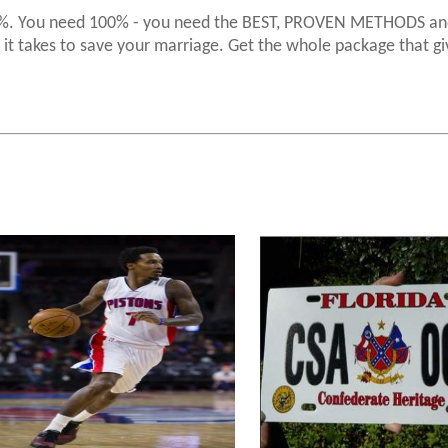
 50%. You need 100% - you need the BEST, PROVEN METHODS an
it takes to save your marriage. Get the whole package that gi