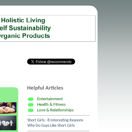
Helpful Articles
Entertainment
Health & Fitness
Love & Relationships
Short Girls - 8 Interesting Reasons
Why Do Guys Like Short Girls