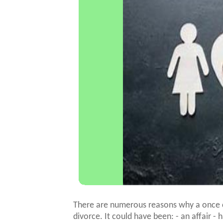
There are numerous reasons why a once c
divorce. It could have been: - an affair - 